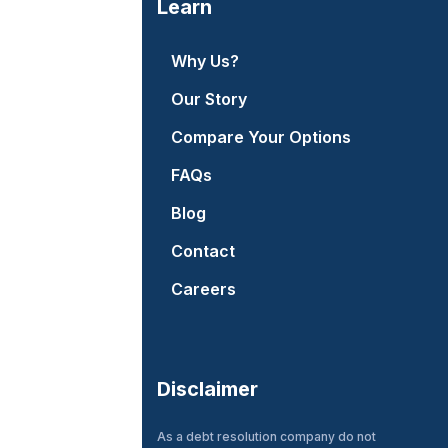
Learn
Why Us?
Our Story
Compare Your Options
FAQs
Blog
Contact
Careers
Disclaimer
As a debt resolution company do not