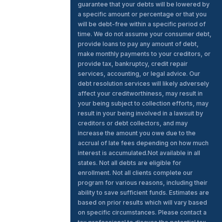
guarantee that your debts will be lowered by
a specific amount or percentage or that you
will be debt-free within a specific period of
time. We do not assume your consumer debt,
provide loans to pay any amount of debt,
make monthly payments to your creditors, or
provide tax, bankruptcy, credit repair
services, accounting, or legal advice. Our
debt resolution services will likely adversely
affect your creditworthiness, may result in
your being subject to collection efforts, may
result in your being involved in a lawsuit by
creditors or debt collectors, and may
increase the amount you owe due to the
accrual of late fees depending on how much
interest is accumulated.Not available in all
states. Not all debts are eligible for
enrollment. Not all clients complete our
program for various reasons, including their
ability to save sufficient funds. Estimates are
based on prior results which will vary based
on specific circumstances. Please contact a