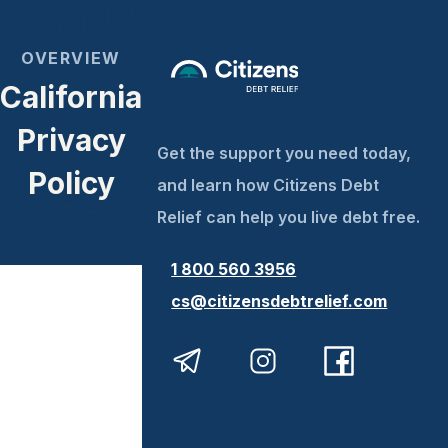
OVERVIEW
California
Privacy
Get the support you need today,
Policy
and learn how Citizens Debt
Relief can help you live debt free.
1 800 560 3956
cs@citizensdebtrelief.com