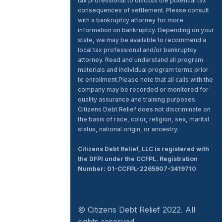
tax professional to discuss the potential tax
consequences of settlement. Please consult
with a bankruptcy attorney for more
information on bankruptcy. Depending on your
state, we may be available to recommend a
local tax professional and/or bankruptcy
attorney. Read and understand all program
materials and individual program terms prior
to enrollment.Please note that all calls with the
company may be recorded or monitored for
quality assurance and training purposes.
Citizens Debt Relief does not discriminate on
the basis of race, color, religion, sex, marital
status, national origin, or ancestry.
Citizens Debt Relief, LLC is registered with
the DFPI under the CCFPL. Registration
Number: 01-CCFPL-2265907-3419710
© Citizens Debt Relief 2022. All
rights reserved.