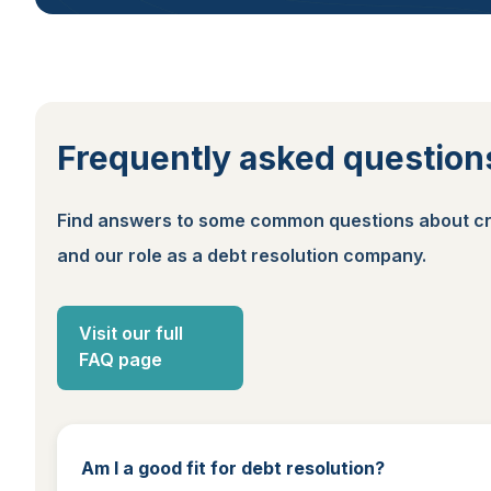
Frequently asked question
Find answers to some common questions about cr
and our role as a debt resolution company.
Visit our full
FAQ page
Am I a good fit for debt resolution?