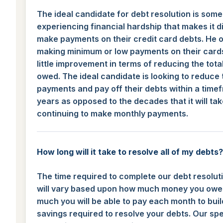
The ideal candidate for debt resolution is som
experiencing financial hardship that makes it dif
make payments on their credit card debts. He o
making minimum or low payments on their card
little improvement in terms of reducing the tot
owed. The ideal candidate is looking to reduce 
payments and pay off their debts within a time
years as opposed to the decades that it will tak
continuing to make monthly payments.
How long will it take to resolve all of my debts?
The time required to complete our debt resolu
will vary based upon how much money you ow
much you will be able to pay each month to buil
savings required to resolve your debts. Our spec