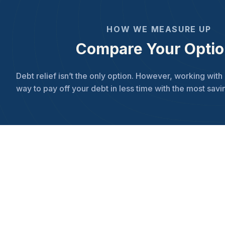
HOW WE MEASURE UP
Compare Your Opti
Debt relief isn’t the only option. However, working with 
way to pay off your debt in less time with the most savi