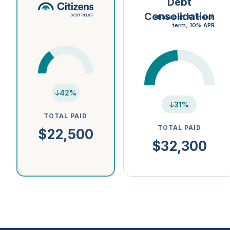
Debt
Consolidation
*Based off 48 month
term, 10% APR
42%
31%
TOTAL PAID
TOTAL PAID
$22,500
$32,300