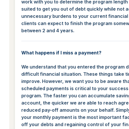
work with you to determine the program length 
suited to get you out of debt quickly while not 
unnecessary burdens to your current financial 
clients can expect to finish the program some
between 2 and 4 years.
What happens if I miss a payment?
We understand that you entered the program d
difficult financial situation. These things take t
improve. However, we want you to be aware th
scheduled payments is critical to your success 
program. The faster you can accumulate saving
account, the quicker we are able to reach agr
reduced pay-off amounts on your behalf. Simpl
your monthly payment is the most important fac
off your debts and regaining control of your fi