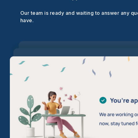
Our team is ready and waiting to answer any q
have.