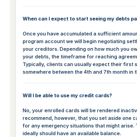
When can I expect to start seeing my debts pa
Once you have accumulated a sufficient amoun
program account we will begin negotiating sett
your creditors. Depending on how much you ow
your debts, the timeframe for reaching agreeme
Typically, clients can usually expect their first
somewhere between the 4th and 7th month in 
Will I be able to use my credit cards?
No, your enrolled cards will be rendered inacti
recommend, however, that you set aside one c
for any emergency situations that might arise. 
ideally should have an available balance.