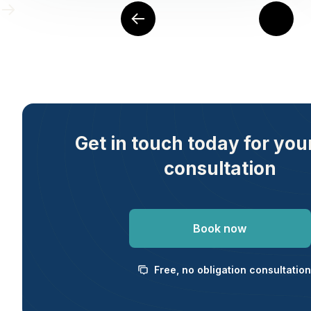
Get in touch today for you
consultation
Book now
Free, no obligation consultation