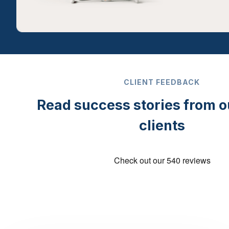
CLIENT FEEDBACK
Read success stories from 
clients