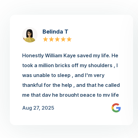
Belinda T
Honestly William Kaye saved my life. He
took a million bricks off my shoulders , I
was unable to sleep , and I'm very
thankful for the help , and that he called
me that day he brought peace to my life
thank you for having such a
Aug 27, 2025
knowledgeable young man to work for
you he is amazing he needs a raise😊