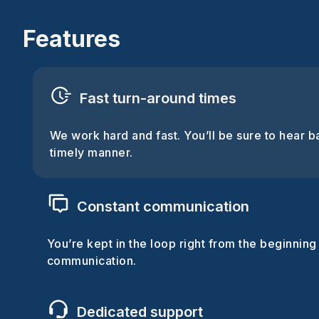
Features
Fast turn-around times
We work hard and fast. You’ll be sure to hear b
timely manner.
Constant communication
You’re kept in the loop right from the beginning
communication.
Dedicated support