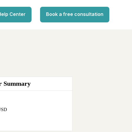
Help Center
Book a free consultation
r Summary
 USD