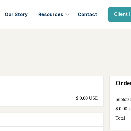
Client 
Our Story
Resources
Contact
Orde
$ 0.00 USD
Subtotal
$ 0.00
Total