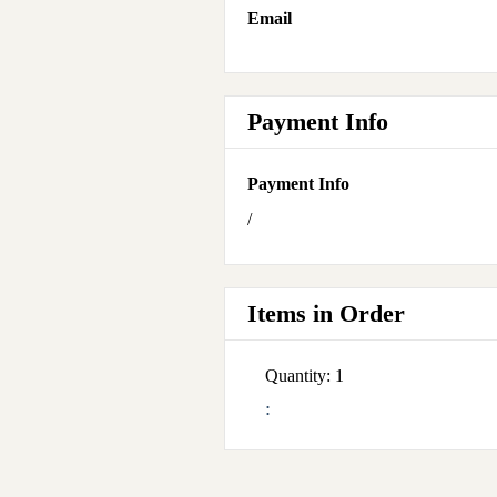
Email
Payment Info
Payment Info
/
Items in Order
Quantity: 
1
: