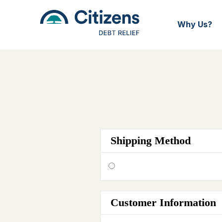
Why Us?
Shipping Method
Customer Information