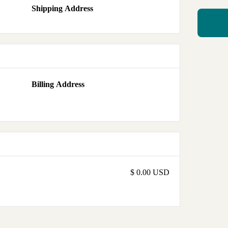
Shipping Address
Billing Address
$ 0.00 USD