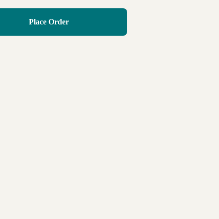
Place Order